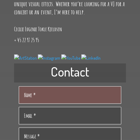
unique visual effects. Whether you’re looking for a VJ for a
friendships. I have always drawn, sung, and played
concert or an event, I’m here to help.
a little guitar, as well as participated in both
individual and team sports. I have lived abroad for
Cecilie Eugenie Tokle Kjeldsen
a while, where I have learned a lot about culture,
traditions, people, and languages.
+ 45 22 97 25 95
Contact