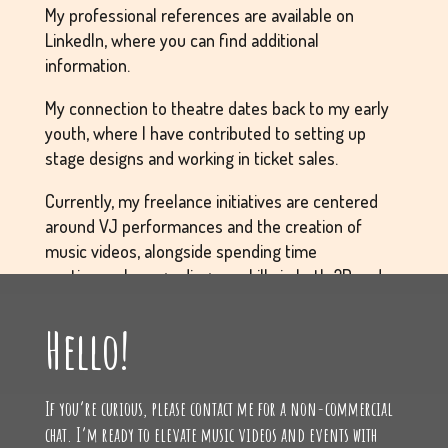
My professional references are available on
LinkedIn, where you can find additional
information.
My connection to theatre dates back to my early
youth, where I have contributed to setting up
stage designs and working in ticket sales.
Currently, my freelance initiatives are centered
around VJ performances and the creation of
music videos, alongside spending time
continuously upgrading my skills in both 2D and
3D graphics, and refining my technical abilities.
Hello!
I grew up in Aarhus, surrounded by music, theatre,
and creativity. I am very outgoing and talkative,
If you’re curious, please contact me for a non-commercial
which has made it easy for me to acquire
chat. I’m ready to elevate music videos and events with
contacts, clients, and, most importantly,