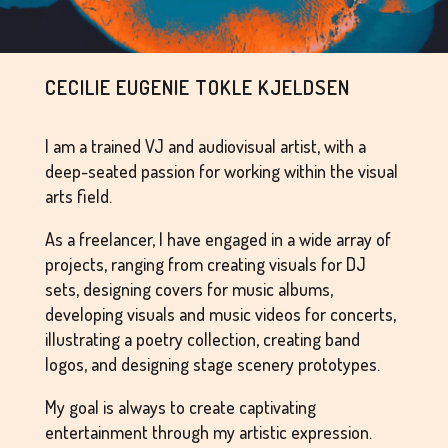
CECILIE EUGENIE TOKLE KJELDSEN
I am a trained VJ and audiovisual artist, with a
deep-seated passion for working within the visual
arts field.
As a freelancer, I have engaged in a wide array of
projects, ranging from creating visuals for DJ
sets, designing covers for music albums,
developing visuals and music videos for concerts,
illustrating a poetry collection, creating band
logos, and designing stage scenery prototypes.
My goal is always to create captivating
entertainment through my artistic expression.