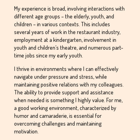
My experience is broad, involving interactions with
different age groups – the elderly, youth, and
children – in various contexts. This includes
several years of work in the restaurant industry,
employment at a kindergarten, involvement in
youth and children’s theatre, and numerous part-
time jobs since my early youth.
I thrive in environments where I can effectively
navigate under pressure and stress, while
maintaining positive relations with my colleagues.
The ability to provide support and assistance
when needed is something I highly value. For me,
a good working environment, characterized by
humor and camaraderie, is essential for
overcoming challenges and maintaining
motivation.