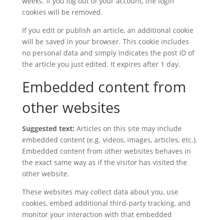
weeks. If you log out of your account, the login
cookies will be removed.
If you edit or publish an article, an additional cookie
will be saved in your browser. This cookie includes
no personal data and simply indicates the post ID of
the article you just edited. It expires after 1 day.
Embedded content from
other websites
Suggested text:
Articles on this site may include
embedded content (e.g. videos, images, articles, etc.).
Embedded content from other websites behaves in
the exact same way as if the visitor has visited the
other website.
These websites may collect data about you, use
cookies, embed additional third-party tracking, and
monitor your interaction with that embedded