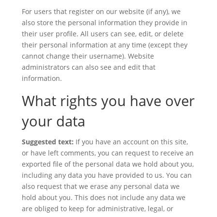
For users that register on our website (if any), we
also store the personal information they provide in
their user profile. All users can see, edit, or delete
their personal information at any time (except they
cannot change their username). Website
administrators can also see and edit that
information.
What rights you have over
your data
Suggested text:
If you have an account on this site,
or have left comments, you can request to receive an
exported file of the personal data we hold about you,
including any data you have provided to us. You can
also request that we erase any personal data we
hold about you. This does not include any data we
are obliged to keep for administrative, legal, or