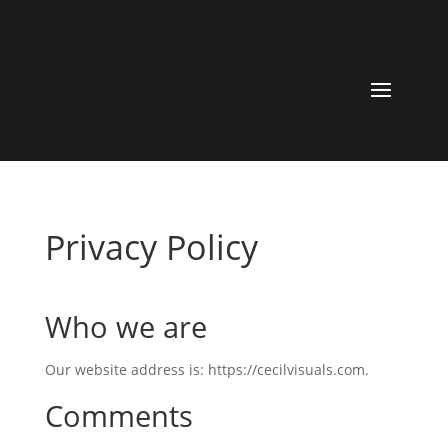
Privacy Policy
Who we are
Our website address is: https://cecilvisuals.com.
Comments