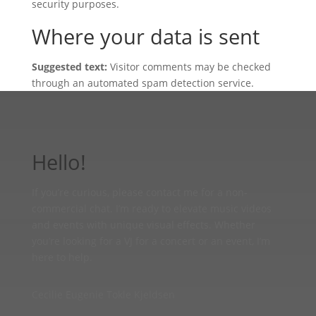
security purposes.
Where your data is sent
Suggested text:
Visitor comments may be checked
through an automated spam detection service.
Hello!
If you’re curious, please contact me for a non-
commercial chat. I’m ready to elevate music videos
and events with unique visual effects. Whether
you’re looking for a VJ for a concert or an event, I’m
here to help.
Cecilie Eugenie Tokle Kjeldsen