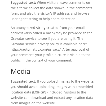
Suggested text:
When visitors leave comments on
the site we collect the data shown in the comments
form, and also the visitor’s IP address and browser
user agent string to help spam detection.
An anonymized string created from your email
address (also called a hash) may be provided to the
Gravatar service to see if you are using it. The
Gravatar service privacy policy is available here:
https://automattic.com/privacy/. After approval of
your comment, your profile picture is visible to the
public in the context of your comment.
Media
Suggested text:
If you upload images to the website,
you should avoid uploading images with embedded
location data (EXIF GPS) included. Visitors to the
website can download and extract any location data
from images on the website.