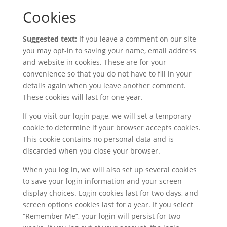
Cookies
Suggested text:
If you leave a comment on our site
you may opt-in to saving your name, email address
and website in cookies. These are for your
convenience so that you do not have to fill in your
details again when you leave another comment.
These cookies will last for one year.
If you visit our login page, we will set a temporary
cookie to determine if your browser accepts cookies.
This cookie contains no personal data and is
discarded when you close your browser.
When you log in, we will also set up several cookies
to save your login information and your screen
display choices. Login cookies last for two days, and
screen options cookies last for a year. If you select
“Remember Me”, your login will persist for two