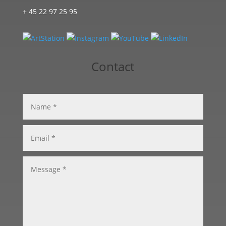
+ 45 22 97 25 95
Contact