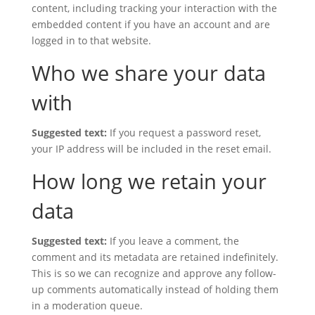
content, including tracking your interaction with the
embedded content if you have an account and are
logged in to that website.
Who we share your data
with
Suggested text:
If you request a password reset,
your IP address will be included in the reset email.
How long we retain your
data
Suggested text:
If you leave a comment, the
comment and its metadata are retained indefinitely.
This is so we can recognize and approve any follow-
up comments automatically instead of holding them
in a moderation queue.