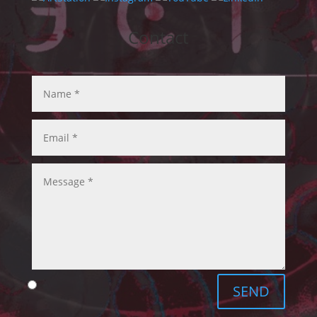
Contact
SEND