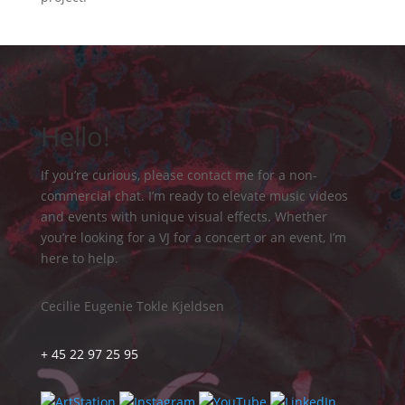
Hello!
If you’re curious, please contact me for a non-
commercial chat. I’m ready to elevate music videos
and events with unique visual effects. Whether
you’re looking for a VJ for a concert or an event, I’m
here to help.
Cecilie Eugenie Tokle Kjeldsen
+ 45 22 97 25 95