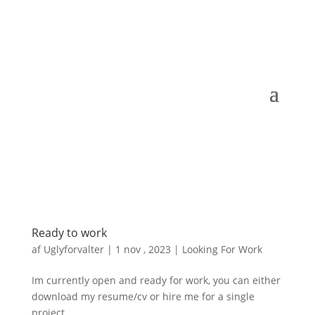
Ready to work
af
Uglyforvalter
|
1 nov , 2023
|
Looking For Work
Im currently open and ready for work, you can either
download my resume/cv or hire me for a single
project.